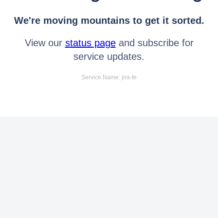
We're moving mountains to get it sorted.
View our
status page
and subscribe for
service updates.
Service Name: jira-fe